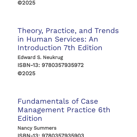
©2025
Theory, Practice, and Trends
in Human Services: An
Introduction 7th Edition
Edward S. Neukrug
ISBN-13:
9780357935972
©2025
Fundamentals of Case
Management Practice 6th
Edition
Nancy Summers
ISBN-13:
9780357935903