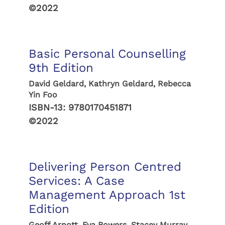
©2022
Basic Personal Counselling
9th Edition
David Geldard, Kathryn Geldard, Rebecca
Yin Foo
ISBN-13:
9780170451871
©2022
Delivering Person Centred
Services: A Case
Management Approach 1st
Edition
Geoff Arnott, Eva Bowers, Stacey Murray