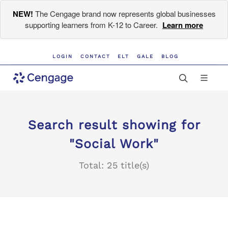
NEW!
The Cengage brand now represents global businesses
supporting learners from K-12 to Career.
Learn more
LOGIN
CONTACT
ELT
GALE
BLOG
Search result showing for
"Social Work"
Total: 25 title(s)