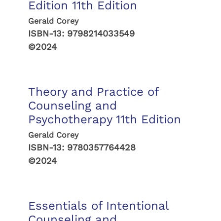
Edition 11th Edition
Gerald Corey
ISBN-13:
9798214033549
©2024
Theory and Practice of
Counseling and
Psychotherapy 11th Edition
Gerald Corey
ISBN-13:
9780357764428
©2024
Essentials of Intentional
Counseling and