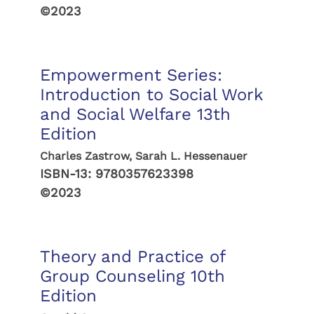
©2023
Empowerment Series:
Introduction to Social Work
and Social Welfare 13th
Edition
Charles Zastrow, Sarah L. Hessenauer
ISBN-13:
9780357623398
©2023
Theory and Practice of
Group Counseling 10th
Edition