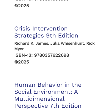
©2025
Crisis Intervention
Strategies 9th Edition
Richard K. James, Julia Whisenhunt, Rick
Myer
ISBN-13:
9780357622698
©2025
Human Behavior in the
Social Environment: A
Multidimensional
Perspective 7th Edition