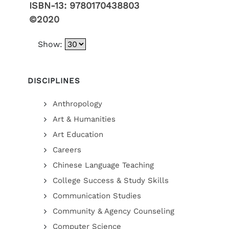
ISBN-13:
9780170438803
©2020
Show:
DISCIPLINES
Anthropology
Art & Humanities
Art Education
Careers
Chinese Language Teaching
College Success & Study Skills
Communication Studies
Community & Agency Counseling
Computer Science