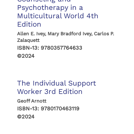
Psychotherapy in a
Multicultural World 4th
Edition
Allen E. Ivey, Mary Bradford Ivey, Carlos P.
Zalaquett
ISBN-13:
9780357764633
©2024
The Individual Support
Worker 3rd Edition
Geoff Arnott
ISBN-13:
9780170463119
©2024