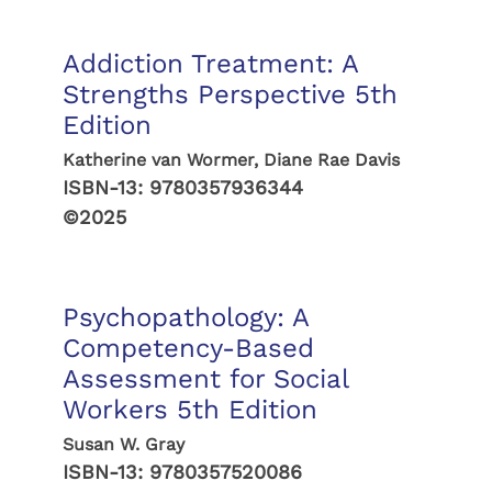
Addiction Treatment: A
Strengths Perspective 5th
Edition
Katherine van Wormer, Diane Rae Davis
ISBN-13:
9780357936344
©2025
Psychopathology: A
Competency-Based
Assessment for Social
Workers 5th Edition
Susan W. Gray
ISBN-13:
9780357520086