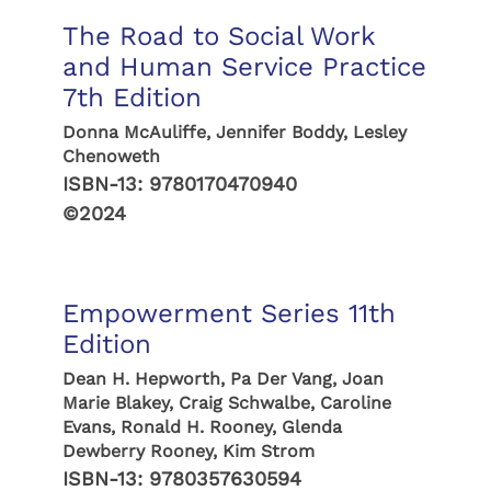
The Road to Social Work
and Human Service Practice
7th Edition
Donna McAuliffe, Jennifer Boddy, Lesley
Chenoweth
ISBN-13:
9780170470940
©2024
Empowerment Series 11th
Edition
Dean H. Hepworth, Pa Der Vang, Joan
Marie Blakey, Craig Schwalbe, Caroline
Evans, Ronald H. Rooney, Glenda
Dewberry Rooney, Kim Strom
ISBN-13:
9780357630594