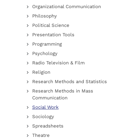
Organizational Communication
Philosophy
Political Science
Presentation Tools
Programming
Psychology
Radio Television & Film
Religion
Research Methods and Statistics
Research Methods in Mass
Communication
Social Work
Sociology
Spreadsheets
Theatre