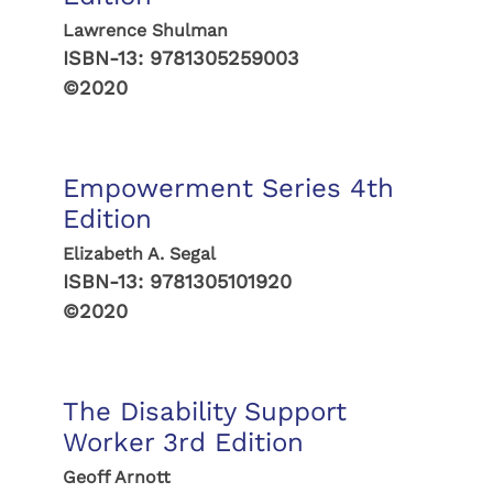
Lawrence Shulman
ISBN-13:
9781305259003
©2020
Empowerment Series 4th
Edition
Elizabeth A. Segal
ISBN-13:
9781305101920
©2020
The Disability Support
Worker 3rd Edition
Geoff Arnott