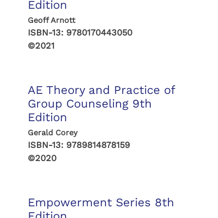
Edition
Geoff Arnott
ISBN-13:
9780170443050
©2021
AE Theory and Practice of
Group Counseling 9th
Edition
Gerald Corey
ISBN-13:
9789814878159
©2020
Empowerment Series 8th
Edition