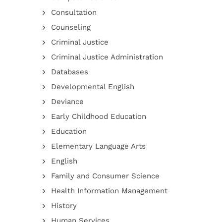
Consultation
Counseling
Criminal Justice
Criminal Justice Administration
Databases
Developmental English
Deviance
Early Childhood Education
Education
Elementary Language Arts
English
Family and Consumer Science
Health Information Management
History
Human Services