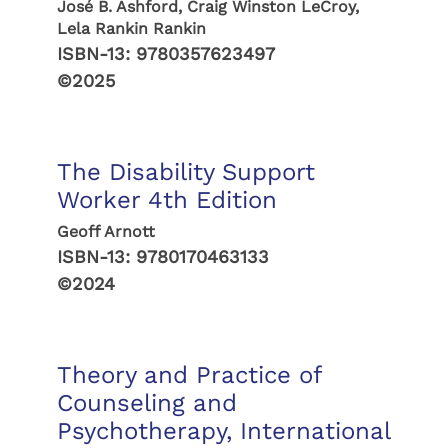
José B. Ashford, Craig Winston LeCroy,
Lela Rankin Rankin
ISBN-13:
9780357623497
©2025
The Disability Support
Worker 4th Edition
Geoff Arnott
ISBN-13:
9780170463133
©2024
Theory and Practice of
Counseling and
Psychotherapy, International