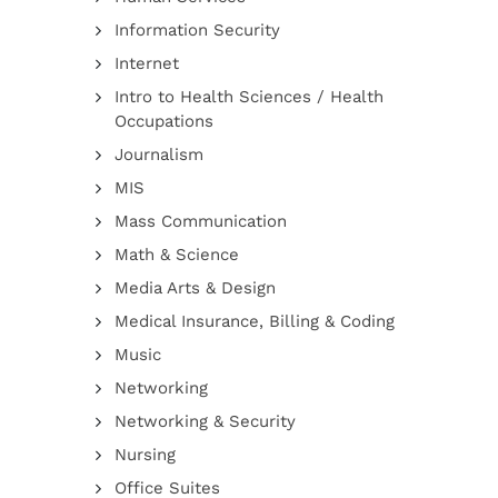
Information Security
Internet
Intro to Health Sciences / Health
Occupations
Journalism
MIS
Mass Communication
Math & Science
Media Arts & Design
Medical Insurance, Billing & Coding
Music
Networking
Networking & Security
Nursing
Office Suites