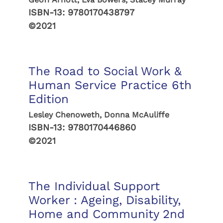
ISBN-13:
9780170438797
©2021
The Road to Social Work &
Human Service Practice 6th
Edition
Lesley Chenoweth, Donna McAuliffe
ISBN-13:
9780170446860
©2021
The Individual Support
Worker : Ageing, Disability,
Home and Community 2nd