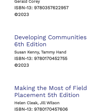
Gerald Corey
ISBN-13:
9780357622957
©2023
Developing Communities
6th Edition
Susan Kenny, Tammy Hand
ISBN-13:
9780170452755
©2023
Making the Most of Field
Placement 5th Edition
Helen Cleak, Jill Wilson
ISBN-13:
9780170457606