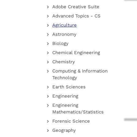
Adobe Creative Suite
Advanced Topics - CS
Agriculture
Astronomy
Biology
Chemical Engineering
Chemistry
Computing & Information
Technology
Earth Sciences
Engineering
Engineering
Mathematics/Statistics
Forensic Science
Geography