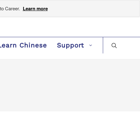
to Career.
Learn more
Learn Chinese
Support