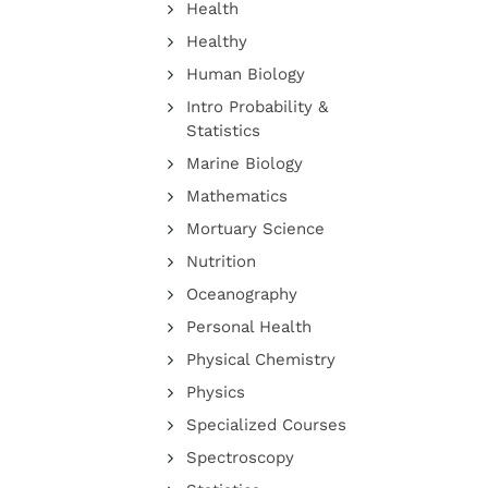
Health
Healthy
Human Biology
Intro Probability &
Statistics
Marine Biology
Mathematics
Mortuary Science
Nutrition
Oceanography
Personal Health
Physical Chemistry
Physics
Specialized Courses
Spectroscopy