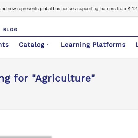
d now represents global businesses supporting learners from K-12 
BLOG
nts
Catalog
Learning Platforms
g for "Agriculture"