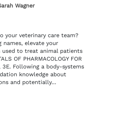
Sarah Wagner
o your veterinary care team?
g names, elevate your
 used to treat animal patients
NTALS OF PHARMACOLOGY FOR
3E. Following a body-systems
ndation knowledge about
ons and potentially...