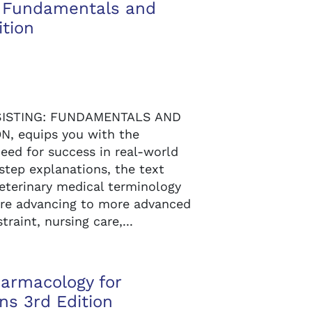
ng Fundamentals and
ition
SSISTING: FUNDAMENTALS AND
N, equips you with the
eed for success in real-world
-step explanations, the text
veterinary medical terminology
ore advancing to more advanced
traint, nursing care,...
armacology for
ns 3rd Edition