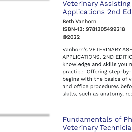
Veterinary Assisti
Applications 2nd Ed
Beth Vanhorn
ISBN-13:
9781305499218
©2022
Vanhorn's VETERINARY A
APPLICATIONS, 2ND EDITIO
knowledge and skills you n
practice. Offering step-by
begins with the basics of 
and office procedures bef
skills, such as anatomy, res
Fundamentals of Ph
Veterinary Technicia