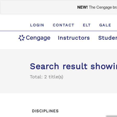
NEW!
The Cengage bran
LOGIN
CONTACT
ELT
GALE
Instructors
Stude
Search result showin
Total: 2 title(s)
DISCIPLINES