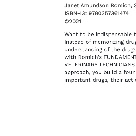
Janet Amundson Romich, 
ISBN-13:
9780357361474
©2021
Want to be indispensable t
Instead of memorizing dru
understanding of the drugs
with Romich’s FUNDAME
VETERINARY TECHNICIANS, 
approach, you build a fou
important drugs, their acti