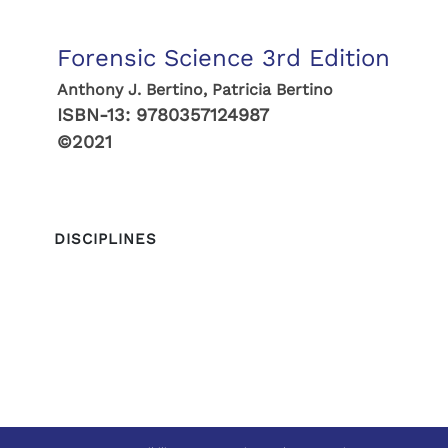
Forensic Science 3rd Edition
Anthony J. Bertino, Patricia Bertino
ISBN-13:
9780357124987
©2021
DISCIPLINES