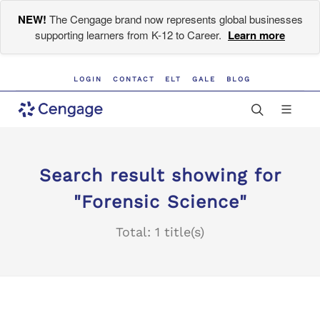
NEW!
The Cengage brand now represents global businesses
supporting learners from K-12 to Career.
Learn more
LOGIN
CONTACT
ELT
GALE
BLOG
Search result showing for
"Forensic Science"
Total: 1 title(s)