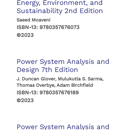
Energy, Environment, and
Sustainability 2nd Edition
Saeed Moaveni
ISBN-13:
9780357676073
©2023
Power System Analysis and
Design 7th Edition
J. Duncan Glover, Mulukutla S. Sarma,
Thomas Overbye, Adam Birchfield
ISBN-13:
9780357676189
©2023
Power System Analysis and