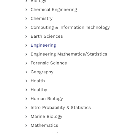
Biology
Chemical Engineering
Chemistry
Computing & Information Technology
Earth Sciences
Engineering
Engineering Mathematics/Statistics
Forensic Science
Geography
Health
Healthy
Human Biology
Intro Probability & Statistics
Marine Biology
Mathematics