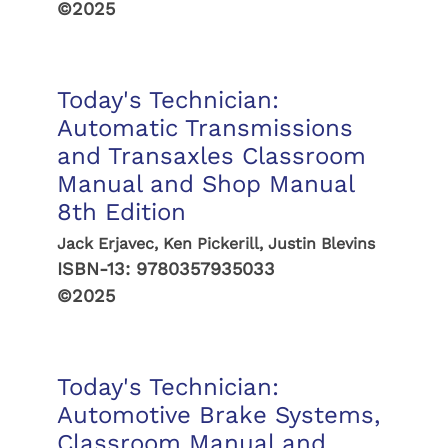
©2025
Today's Technician:
Automatic Transmissions
and Transaxles Classroom
Manual and Shop Manual
8th Edition
Jack Erjavec, Ken Pickerill, Justin Blevins
ISBN-13:
9780357935033
©2025
Today's Technician:
Automotive Brake Systems,
Classroom Manual and