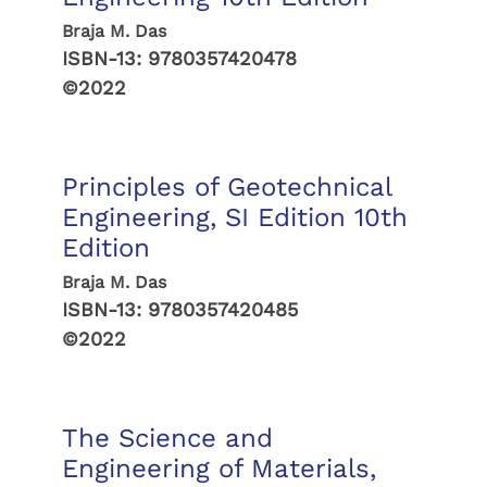
Braja M. Das
ISBN-13:
9780357420478
©2022
Principles of Geotechnical
Engineering, SI Edition 10th
Edition
Braja M. Das
ISBN-13:
9780357420485
©2022
The Science and
Engineering of Materials,