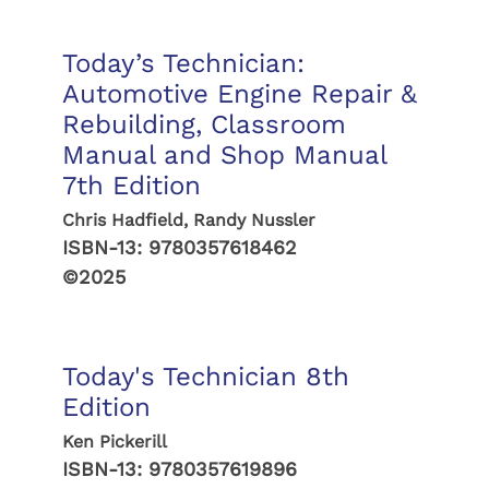
Today’s Technician:
Automotive Engine Repair &
Rebuilding, Classroom
Manual and Shop Manual
7th Edition
Chris Hadfield, Randy Nussler
ISBN-13:
9780357618462
©2025
Today's Technician 8th
Edition
Ken Pickerill
ISBN-13:
9780357619896