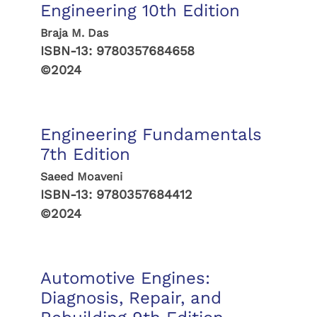
Engineering 10th Edition
Braja M. Das
ISBN-13:
9780357684658
©2024
Engineering Fundamentals
7th Edition
Saeed Moaveni
ISBN-13:
9780357684412
©2024
Automotive Engines:
Diagnosis, Repair, and