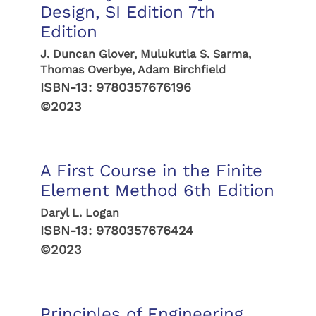
Design, SI Edition 7th
Edition
J. Duncan Glover, Mulukutla S. Sarma,
Thomas Overbye, Adam Birchfield
ISBN-13:
9780357676196
©2023
A First Course in the Finite
Element Method 6th Edition
Daryl L. Logan
ISBN-13:
9780357676424
©2023
Principles of Engineering