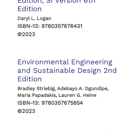
Edition, SI Version 6th
Edition
Daryl L. Logan
ISBN-13:
9780357676431
©2023
Environmental Engineering
and Sustainable Design 2nd
Edition
Bradley Striebig, Adebayo A. Ogundipe,
Maria Papadakis, Lauren G. Heine
ISBN-13:
9780357675854
©2023