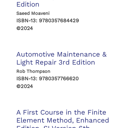
Edition
Saeed Moaveni
ISBN-13:
9780357684429
©2024
Automotive Maintenance &
Light Repair 3rd Edition
Rob Thompson
ISBN-13:
9780357766620
©2024
A First Course in the Finite
Element Method, Enhanced