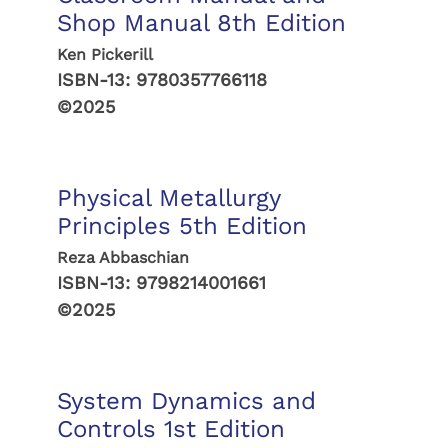
Shop Manual 8th Edition
Ken Pickerill
ISBN-13:
9780357766118
©2025
Physical Metallurgy
Principles 5th Edition
Reza Abbaschian
ISBN-13:
9798214001661
©2025
System Dynamics and
Controls 1st Edition