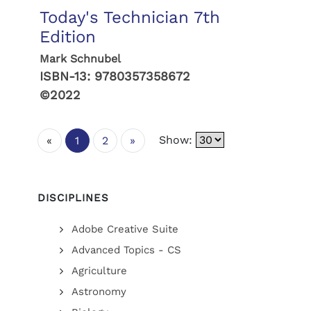
Today's Technician 7th
Edition
Mark Schnubel
ISBN-13:
9780357358672
©2022
Show:
«
1
2
»
DISCIPLINES
Adobe Creative Suite
Advanced Topics - CS
Agriculture
Astronomy