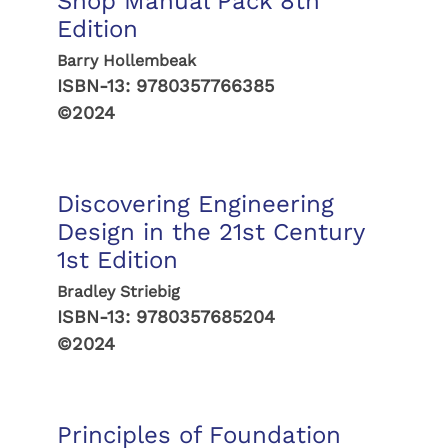
Shop Manual Pack 8th
Edition
Barry Hollembeak
ISBN-13:
9780357766385
©2024
Discovering Engineering
Design in the 21st Century
1st Edition
Bradley Striebig
ISBN-13:
9780357685204
©2024
Principles of Foundation