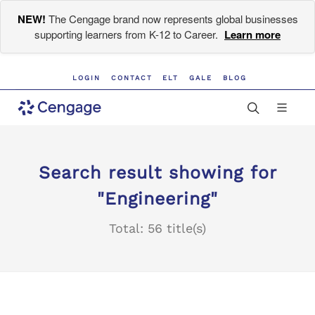
NEW!
The Cengage brand now represents global businesses
supporting learners from K-12 to Career.
Learn more
LOGIN
CONTACT
ELT
GALE
BLOG
Search result showing for
"Engineering"
Total: 56 title(s)