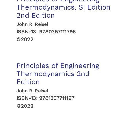
Thermodynamics, SI Edition
2nd Edition
John R. Reisel
ISBN-13:
9780357111796
©2022
Principles of Engineering
Thermodynamics 2nd
Edition
John R. Reisel
ISBN-13:
9781337711197
©2022