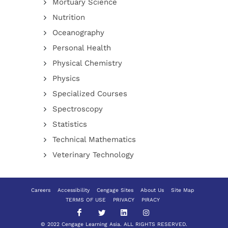
Mortuary Science
Nutrition
Oceanography
Personal Health
Physical Chemistry
Physics
Specialized Courses
Spectroscopy
Statistics
Technical Mathematics
Veterinary Technology
Careers
Accessibility
Cengage Sites
About Us
Site Map
TERMS OF USE
PRIVACY
PIRACY
© 2022 Cengage Learning Asia. ALL RIGHTS RESERVED.