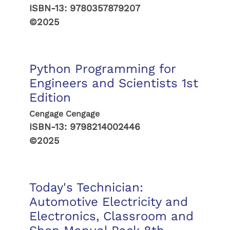
ISBN-13:
9780357879207
©2025
Python Programming for
Engineers and Scientists 1st
Edition
Cengage Cengage
ISBN-13:
9798214002446
©2025
Today's Technician:
Automotive Electricity and
Electronics, Classroom and