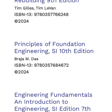
Rebuilding 9th Edition
Tim Gilles, Tim LeVan
ISBN-13:
9780357766248
©2024
Principles of Foundation
Engineering, SI 10th Edition
Braja M. Das
ISBN-13:
9780357684672
©2024
Engineering Fundamentals
An Introduction to
Engineering, SI Edition 7th