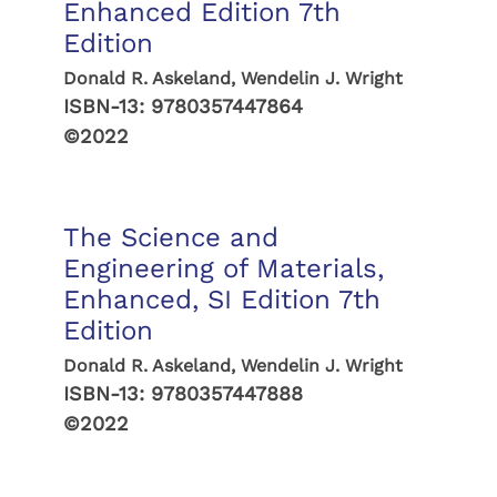
Enhanced Edition 7th
Edition
Donald R. Askeland, Wendelin J. Wright
ISBN-13:
9780357447864
©2022
The Science and
Engineering of Materials,
Enhanced, SI Edition 7th
Edition
Donald R. Askeland, Wendelin J. Wright
ISBN-13:
9780357447888
©2022