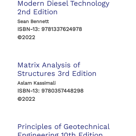
Modern Diesel Technology
2nd Edition
Sean Bennett
ISBN-13:
9781337624978
©2022
Matrix Analysis of
Structures 3rd Edition
Aslam Kassimali
ISBN-13:
9780357448298
©2022
Principles of Geotechnical
Engineering 10th Edition