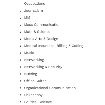
Occupations
Journalism
MIS
Mass Communication
Math & Science
Media Arts & Design
Medical Insurance, Billing & Coding
Music
Networking
Networking & Security
Nursing
Office Suites
Organizational Communication
Philosophy
Political Science