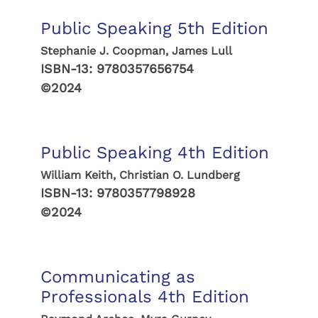
Public Speaking 5th Edition
Stephanie J. Coopman, James Lull
ISBN-13:
9780357656754
©2024
Public Speaking 4th Edition
William Keith, Christian O. Lundberg
ISBN-13:
9780357798928
©2024
Communicating as
Professionals 4th Edition