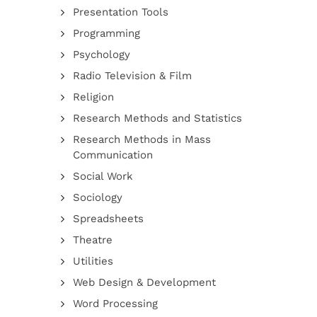
Presentation Tools
Programming
Psychology
Radio Television & Film
Religion
Research Methods and Statistics
Research Methods in Mass
Communication
Social Work
Sociology
Spreadsheets
Theatre
Utilities
Web Design & Development
Word Processing