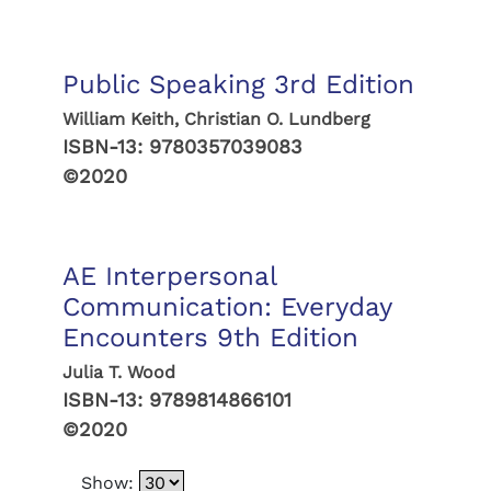
Public Speaking 3rd Edition
William Keith, Christian O. Lundberg
ISBN-13:
9780357039083
©2020
AE Interpersonal
Communication: Everyday
Encounters 9th Edition
Julia T. Wood
ISBN-13:
9789814866101
©2020
Show: