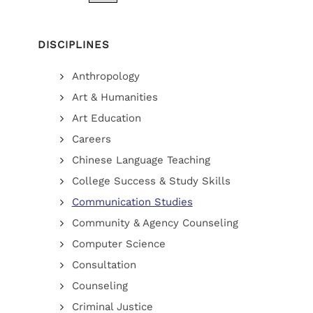
DISCIPLINES
Anthropology
Art & Humanities
Art Education
Careers
Chinese Language Teaching
College Success & Study Skills
Communication Studies
Community & Agency Counseling
Computer Science
Consultation
Counseling
Criminal Justice