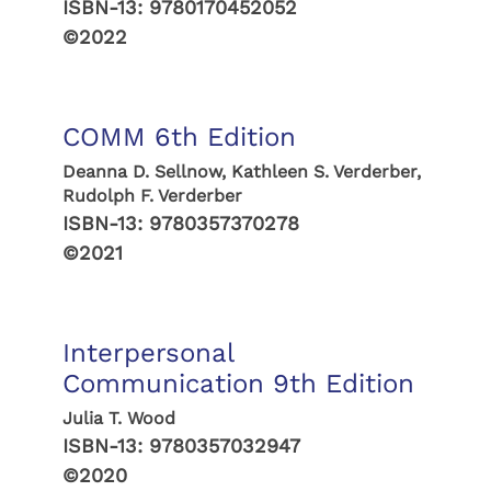
ISBN-13:
9780170452052
©2022
COMM 6th Edition
Deanna D. Sellnow, Kathleen S. Verderber,
Rudolph F. Verderber
ISBN-13:
9780357370278
©2021
Interpersonal
Communication 9th Edition
Julia T. Wood
ISBN-13:
9780357032947
©2020