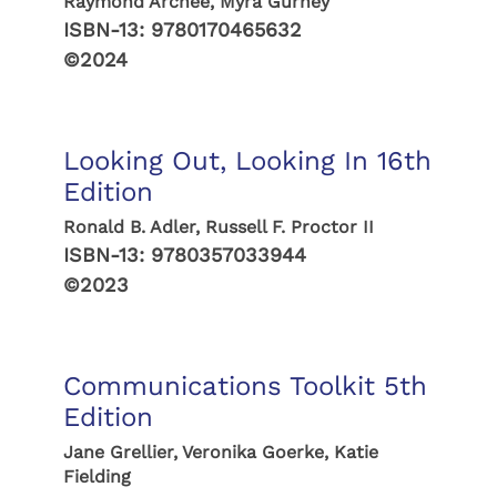
Raymond Archee, Myra Gurney
ISBN-13:
9780170465632
©2024
Looking Out, Looking In 16th
Edition
Ronald B. Adler, Russell F. Proctor II
ISBN-13:
9780357033944
©2023
Communications Toolkit 5th
Edition
Jane Grellier, Veronika Goerke, Katie
Fielding