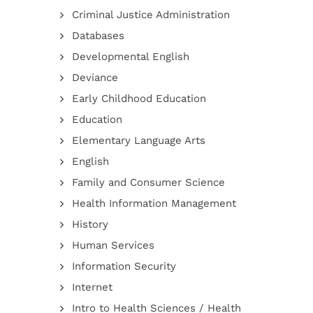
Criminal Justice Administration
Databases
Developmental English
Deviance
Early Childhood Education
Education
Elementary Language Arts
English
Family and Consumer Science
Health Information Management
History
Human Services
Information Security
Internet
Intro to Health Sciences / Health