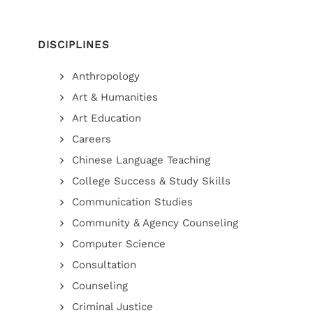
DISCIPLINES
Anthropology
Art & Humanities
Art Education
Careers
Chinese Language Teaching
College Success & Study Skills
Communication Studies
Community & Agency Counseling
Computer Science
Consultation
Counseling
Criminal Justice