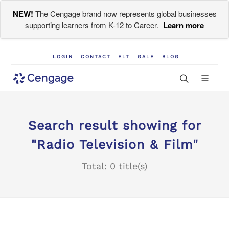
NEW!
The Cengage brand now represents global businesses
supporting learners from K-12 to Career.
Learn more
LOGIN
CONTACT
ELT
GALE
BLOG
Search result showing for
"Radio Television & Film"
Total: 0 title(s)