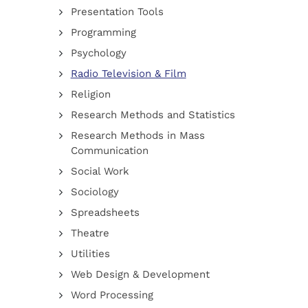
Presentation Tools
Programming
Psychology
Radio Television & Film
Religion
Research Methods and Statistics
Research Methods in Mass
Communication
Social Work
Sociology
Spreadsheets
Theatre
Utilities
Web Design & Development
Word Processing