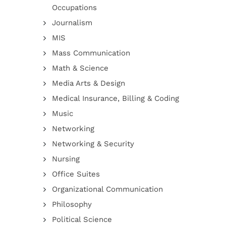
Occupations
Journalism
MIS
Mass Communication
Math & Science
Media Arts & Design
Medical Insurance, Billing & Coding
Music
Networking
Networking & Security
Nursing
Office Suites
Organizational Communication
Philosophy
Political Science