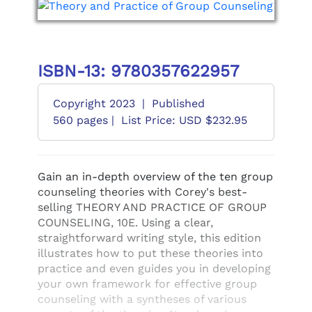
ISBN-13: 9780357622957
Copyright 2023
|
Published
560 pages |
List Price: USD $232.95
Gain an in-depth overview of the ten group
counseling theories with Corey's best-
selling THEORY AND PRACTICE OF GROUP
COUNSELING, 10E. Using a clear,
straightforward writing style, this edition
illustrates how to put these theories into
practice and even guides you in developing
your own framework for effective group
counseling with a syntheses of various