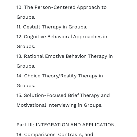
10. The Person-Centered Approach to
Groups.
11. Gestalt Therapy in Groups.
12. Cognitive Behavioral Approaches in
Groups.
13. Rational Emotive Behavior Therapy in
Groups.
14. Choice Theory/Reality Therapy in
Groups.
15. Solution-Focused Brief Therapy and
Motivational Interviewing in Groups.
Part III: INTEGRATION AND APPLICATION.
16. Comparisons, Contrasts, and