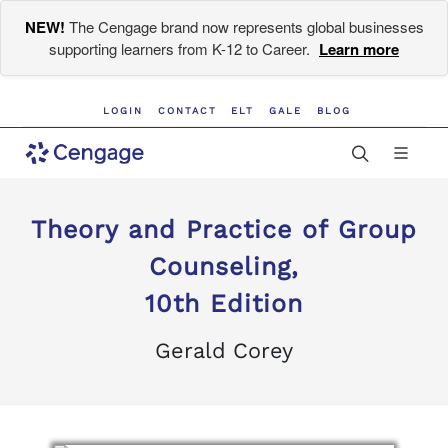
NEW!
The Cengage brand now represents global businesses
supporting learners from K-12 to Career.
Learn more
LOGIN
CONTACT
ELT
GALE
BLOG
Theory and Practice of Group
Counseling,
10th Edition
Gerald Corey