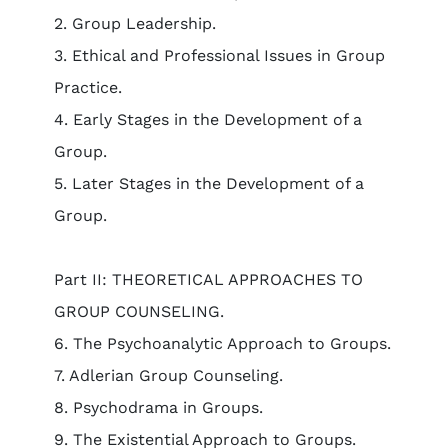
2. Group Leadership.
3. Ethical and Professional Issues in Group
Practice.
4. Early Stages in the Development of a
Group.
5. Later Stages in the Development of a
Group.
Part II: THEORETICAL APPROACHES TO
GROUP COUNSELING.
6. The Psychoanalytic Approach to Groups.
7. Adlerian Group Counseling.
8. Psychodrama in Groups.
9. The Existential Approach to Groups.