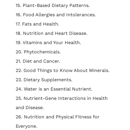
15. Plant-Based Dietary Patterns.
16. Food Allergies and Intolerances.
17. Fats and Health.
18. Nutrition and Heart Disease.
19. Vitamins and Your Health.
20. Phytochemicals.
21. Diet and Cancer.
22. Good Things to Know About Minerals.
23. Dietary Supplements.
24. Water is an Essential Nutrient.
25. Nutrient-Gene Interactions in Health
and Disease.
26. Nutrition and Physical Fitness for
Everyone.