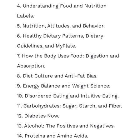
4. Understanding Food and Nutrition
Labels.
5. Nutrition, Attitudes, and Behavior.
6. Healthy Dietary Patterns, Dietary
Guidelines, and MyPlate.
7. How the Body Uses Food: Digestion and
Absorption.
8. Diet Culture and Anti-Fat Bias.
9. Energy Balance and Weight Science.
10. Disordered Eating and Intuitive Eating.
11. Carbohydrates: Sugar, Starch, and Fiber.
12. Diabetes Now.
13. Alcohol: The Positives and Negatives.
14. Proteins and Amino Acids.