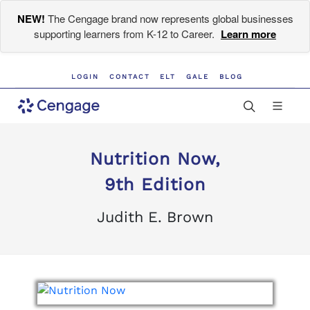
NEW!
The Cengage brand now represents global businesses
supporting learners from K-12 to Career.
Learn more
LOGIN
CONTACT
ELT
GALE
BLOG
Nutrition Now,
9th Edition
Judith E. Brown