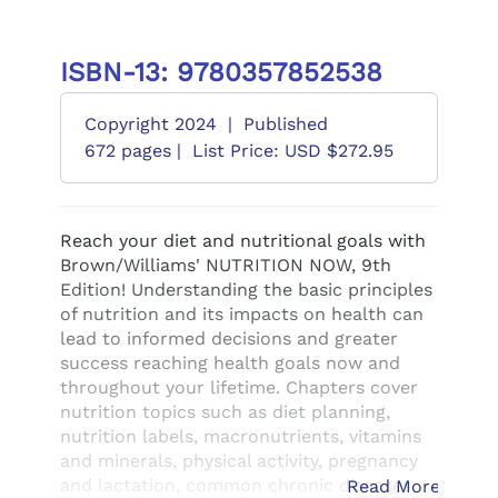
ISBN-13: 9780357852538
Copyright 2024
|
Published
672 pages |
List Price: USD $272.95
Reach your diet and nutritional goals with
Brown/Williams' NUTRITION NOW, 9th
Edition! Understanding the basic principles
of nutrition and its impacts on health can
lead to informed decisions and greater
success reaching health goals now and
throughout your lifetime. Chapters cover
nutrition topics such as diet planning,
nutrition labels, macronutrients, vitamins
and minerals, physical activity, pregnancy
and lactation, common chronic diseases
Read More