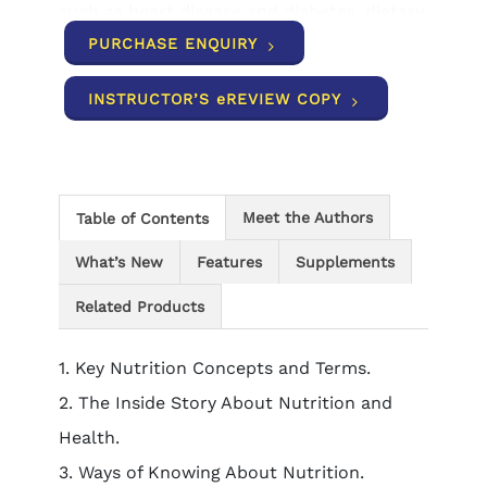
such as heart disease and diabetes, dietary
supplements, global issues and much
PURCHASE ENQUIRY
more. Content is organized into short units
designed to be quick and manageable to
INSTRUCTOR’S eREVIEW COPY
help you focus on the concepts while
applying what you have learned to your
own life.
Meet the Authors
Table of Contents
What’s New
Features
Supplements
Related Products
1. Key Nutrition Concepts and Terms.
2. The Inside Story About Nutrition and
Health.
3. Ways of Knowing About Nutrition.